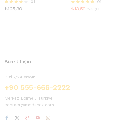
01
01
₺
125,30
₺
13,59
5
5 üzerinden
₺
25,17
üzerinden
5.00
4.00
oy aldı
oy aldı
Bize Ulaşın
Bizi 7/24 arayın
+90 555-666-2222
Merkez Edirne / Türkiye
contact@modanex.com