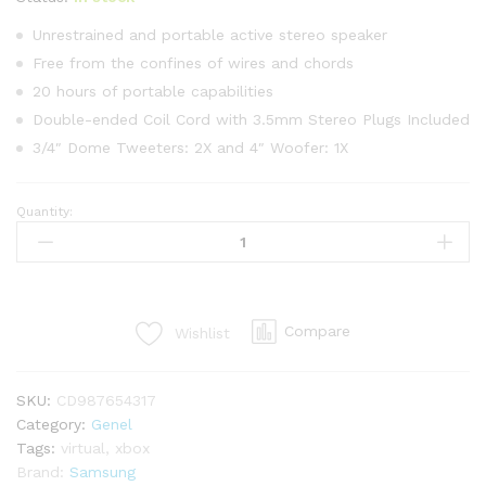
üzerind
en
3.00
Unrestrained and portable active stereo speaker
puan
Free from the confines of wires and chords
aldı
20 hours of portable capabilities
Double-ended Coil Cord with 3.5mm Stereo Plugs Included
3/4″ Dome Tweeters: 2X and 4″ Woofer: 1X
Quantity:
Samsung
Gear
VR
Virtual
Reality
Compare
Wishlist
Headset
quantity
SKU:
CD987654317
Category:
Genel
Tags:
virtual
,
xbox
Brand:
Samsung