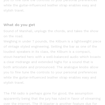
you to fine tune the controls to your personal preferences
while the guitar-influenced leather strap enables easy and
stylish travel.
What do you get
Sound of Marshall, unplugs the chords, and takes the show
on the road.
Weighing in under 7 pounds, the Kilburn is a lightweight piece
of vintage styled engineering. Setting the bar as one of the
loudest speakers in its class, the Kilburn is a compact,
stout-hearted hero with a well-balanced audio which boasts
a clear midrange and extended highs for a sound that is
both articulate and pronounced. The analogue knobs allow
you to fine tune the controls to your personal preferences
while the guitar-influenced leather strap enables easy and
stylish travel.
The FM radio is perhaps gone for good, the assumption
apparently being that the jury has ruled in favor of streaming
over the internet. The IR blaster is another feature due for