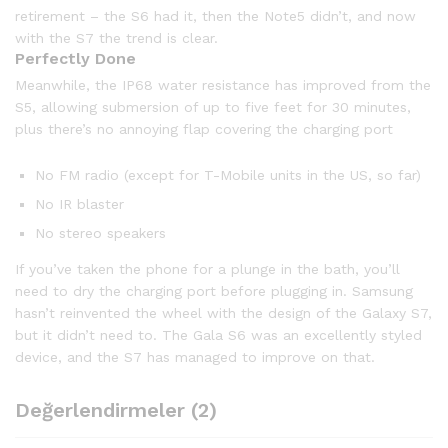
retirement – the S6 had it, then the Note5 didn’t, and now
with the S7 the trend is clear.
Perfectly Done
Meanwhile, the IP68 water resistance has improved from the
S5, allowing submersion of up to five feet for 30 minutes,
plus there’s no annoying flap covering the charging port
No FM radio (except for T-Mobile units in the US, so far)
No IR blaster
No stereo speakers
If you’ve taken the phone for a plunge in the bath, you’ll
need to dry the charging port before plugging in. Samsung
hasn’t reinvented the wheel with the design of the Galaxy S7,
but it didn’t need to. The Gala S6 was an excellently styled
device, and the S7 has managed to improve on that.
Değerlendirmeler (2)