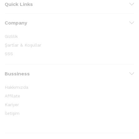
Quick Links
Company
Gizlilik
Şartlar & Koşullar
SSS
Bussiness
Hakkımızda
Affilate
Kariyer
İletişim