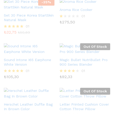
-
35
%
Aroma Rice Cooker
Set 30 Piece Korea StartSkin
01
Natural Mask
₺
275,50
5
üz
01
er
₺
32,75
5 üzerinden
₺
50,69
in
5.00
de
oy aldı
n
1.
Out Of Stock
0
0
o
Sound Intone I65 Earphone
Magic Bullet NutriBullet Pro
y
White Version
900 Series Blender
al
01
dı
01
₺
105,30
₺
92,33
5 üzerinden
5
5.00
üzerinden
oy aldı
4.00
oy aldı
Out Of Stock
Herschel Leather Duffle Bag
Letter Printed Cushion Cover
In Brown Color
Cotton Throw Pillow