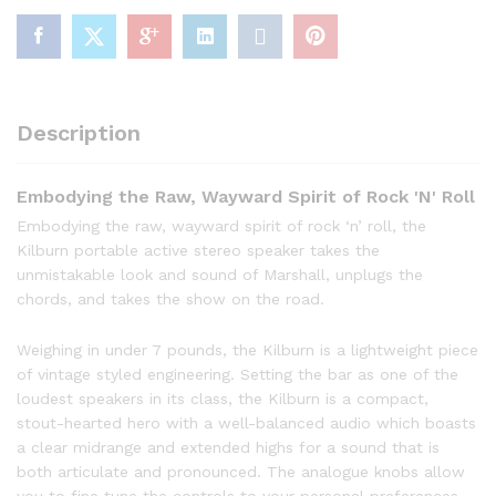
Description
Embodying the Raw, Wayward Spirit of Rock 'N' Roll
Embodying the raw, wayward spirit of rock ‘n’ roll, the
Kilburn portable active stereo speaker takes the
unmistakable look and sound of Marshall, unplugs the
chords, and takes the show on the road.
Weighing in under 7 pounds, the Kilburn is a lightweight piece
of vintage styled engineering. Setting the bar as one of the
loudest speakers in its class, the Kilburn is a compact,
stout-hearted hero with a well-balanced audio which boasts
a clear midrange and extended highs for a sound that is
both articulate and pronounced. The analogue knobs allow