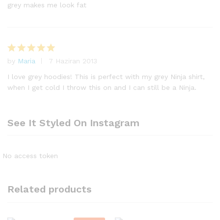
ri
grey makes me look fat
n
d
e
n
1
by
Maria
7 Haziran 2013
5
o
üzerinden
y
I love grey hoodies! This is perfect with my grey Ninja shirt,
5
oy aldı
al
when I get cold I throw this on and I can still be a Ninja.
dı
See It Styled On Instagram
No access token
Related products