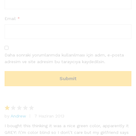
Email
*
Daha sonraki yorumlarımda kullanılması için adım, e-posta
adresim ve site adresim bu tarayıcıya kaydedilsin.
by
Andrew
7 Haziran 2013
5
ü
I bought this thinking it was a nice green color, apparently it
ze
GREY! I\’m color blind so I don\’t care but my girlfriend says