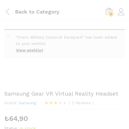
Back to
Category
0
“Unero Military Classical Backpack” has been added
to your wishlist
View wishlist
Samsung Gear VR Virtual Reality Headset
Brand:
Samsung
(
2
Reviews
)
2
müşteri
puanın
₺
64,90
a
dayana
rak 5
Status:
In stock