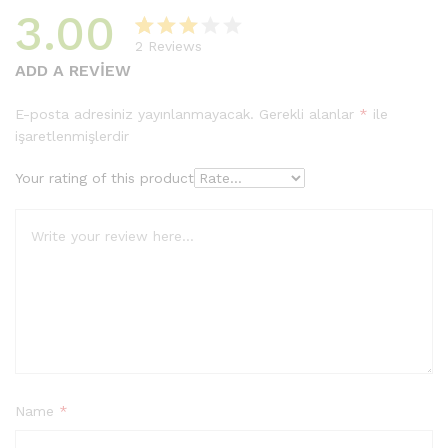
3.00
2
Reviews
2
müşter
ADD A REVIEW
i
puanın
E-posta adresiniz yayınlanmayacak.
Gerekli alanlar
*
ile
a
işaretlenmişlerdir
dayan
arak 5
Your rating of this product
üzerin
den
3.00
puan
aldı
Name
*