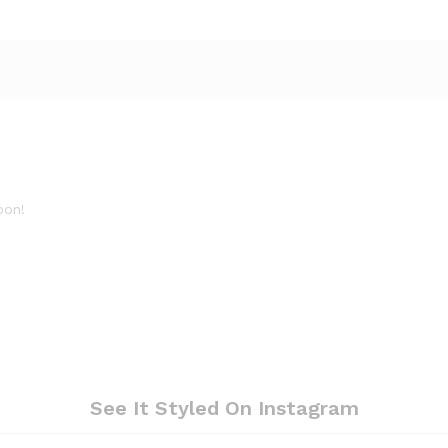
oon!
See It Styled On Instagram