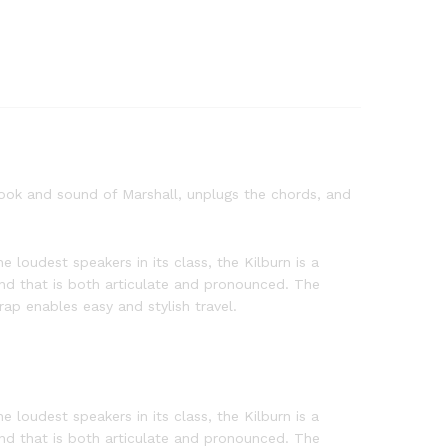
 look and sound of Marshall, unplugs the chords, and
e loudest speakers in its class, the Kilburn is a
nd that is both articulate and pronounced. The
ap enables easy and stylish travel.
e loudest speakers in its class, the Kilburn is a
nd that is both articulate and pronounced. The