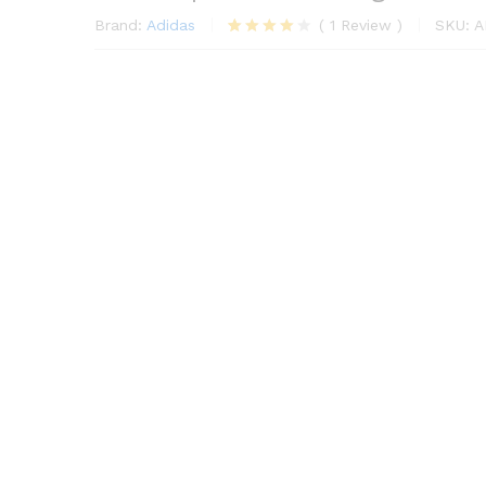
Brand:
Adidas
(
1
Review
)
SKU:
A
1
müşteri
puanına
dayanara
k 5
üzerinden
4.00
puan
aldı