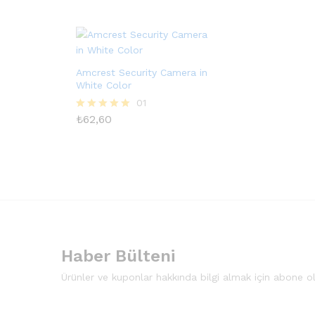
oy aldı
oy aldı
Amcrest Security Camera in
White Color
01
₺
62,60
5 üzerinden
5.00
oy aldı
Haber Bülteni
Ürünler ve kuponlar hakkında bilgi almak için abone o