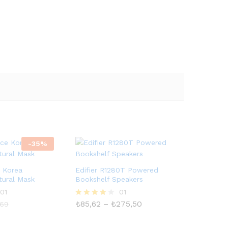
-
35
%
e Korea
Edifier R1280T Powered
tural Mask
Bookshelf Speakers
01
01
Fiyat
₺
85,62
–
₺
275,50
5
,69
aralığı:
üzerinden
₺85,62
4.00
-