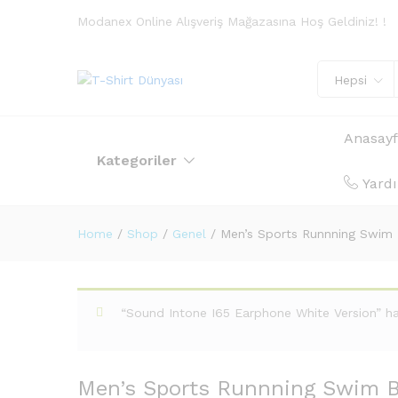
Modanex Online Alışveriş Mağazasına Hoş Geldiniz! !
Hepsi
Anasay
Kategoriler
Yard
Home
/
Shop
/
Genel
/
Men’s Sports Runnning Swim
“Sound Intone I65 Earphone White Version” h
Men’s Sports Runnning Swim B