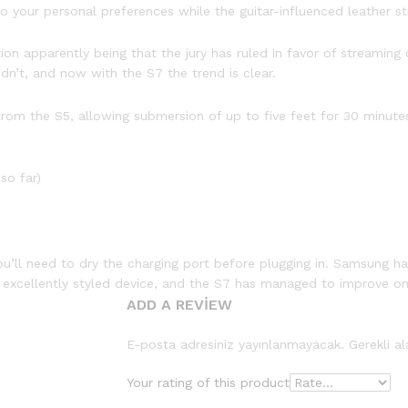
 your personal preferences while the guitar-influenced leather str
 apparently being that the jury has ruled in favor of streaming o
dn’t, and now with the S7 the trend is clear.
om the S5, allowing submersion of up to five feet for 30 minutes,
so far)
ou’ll need to dry the charging port before plugging in. Samsung ha
n excellently styled device, and the S7 has managed to improve on
ADD A REVIEW
E-posta adresiniz yayınlanmayacak.
Gerekli a
Your rating of this product