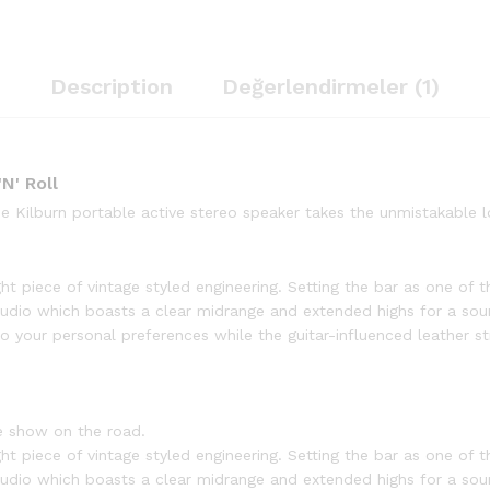
Description
Değerlendirmeler (1)
N' Roll
the Kilburn portable active stereo speaker takes the unmistakable
ht piece of vintage styled engineering. Setting the bar as one of th
udio which boasts a clear midrange and extended highs for a sou
 your personal preferences while the guitar-influenced leather str
e show on the road.
ht piece of vintage styled engineering. Setting the bar as one of th
udio which boasts a clear midrange and extended highs for a sou