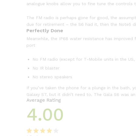
analogue knobs allow you to fine tune the controls to
The FM radio is perhaps gone for good, the assumption
due for retirement – the S6 had it, then the Note5 di
Perfectly Done
Meanwhile, the IP68 water resistance has improved fr
port
No FM radio (except for T-Mobile units in the US, 
No IR blaster
No stereo speakers
If you’ve taken the phone for a plunge in the bath, y
Galaxy S7, but it didn’t need to. The Gala S6 was a
Average Rating
4.00