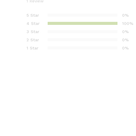
1
Review
1
müşteri
puanına
5 Star
0%
dayanara
4 Star
100%
k 5
3 Star
0%
üzerinde
2 Star
0%
n
4.00
puan
1 Star
0%
aldı