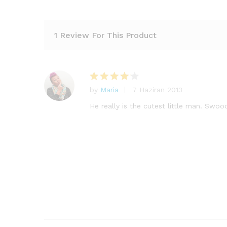
1 Review For This Product
by
Maria
7 Haziran 2013
5
üzerinde
He really is the cutest little man. Swoo
n
4
oy
aldı