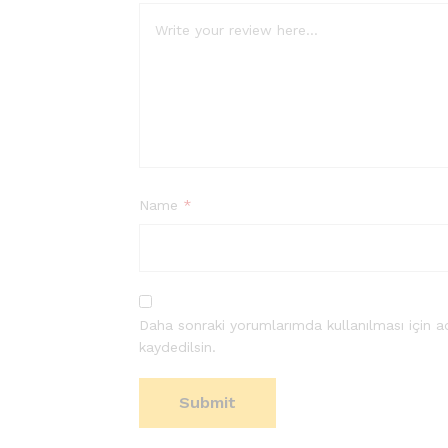
Name
*
Daha sonraki yorumlarımda kullanılması için a
kaydedilsin.