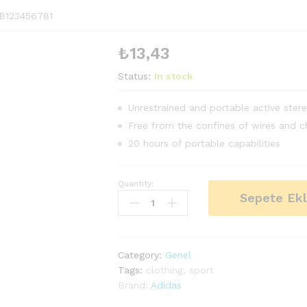
B123456781
₺
13,43
Status:
In stock
Unrestrained and portable active ster
Free from the confines of wires and c
20 hours of portable capabilities
Quantity:
Men's
Sepete Ek
Sports
Runnning
Swim
Board
Category:
Genel
Shorts
Tags:
clothing
,
sport
quantity
Brand:
Adidas