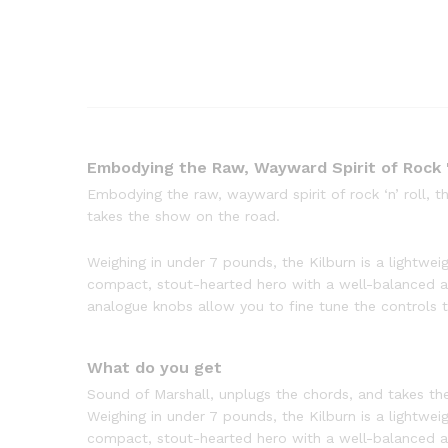
Embodying the Raw, Wayward Spirit of Rock '
Embodying the raw, wayward spirit of rock ‘n’ roll, 
takes the show on the road.
Weighing in under 7 pounds, the Kilburn is a lightweig
compact, stout-hearted hero with a well-balanced a
analogue knobs allow you to fine tune the controls to
What do you get
Sound of Marshall, unplugs the chords, and takes th
Weighing in under 7 pounds, the Kilburn is a lightweig
compact, stout-hearted hero with a well-balanced a