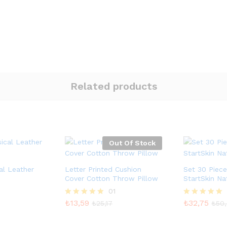
Related products
Out Of Stock
l Leather
Letter Printed Cushion
Set 30 Piec
Cover Cotton Throw Pillow
StartSkin Na
01
₺
13,59
₺
32,75
5 üzerinden
5 üzerinden
₺
25,17
₺
50
5.00
5.00
oy aldı
oy aldı