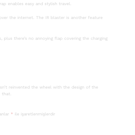
ap enables easy and stylish travel.
ver the internet. The IR blaster is another feature
 plus there’s no annoying flap covering the charging
sn’t reinvented the wheel with the design of the
 that.
lanlar
*
ile işaretlenmişlerdir