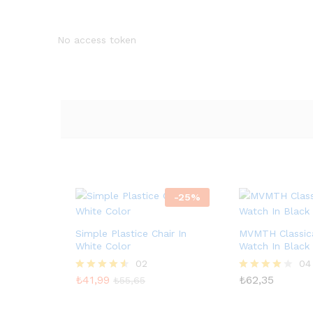
No access token
-
25
%
Simple Plastice Chair In
MVMTH Classica
White Color
Watch In Black
02
04
₺
41,99
₺
62,35
5
5
₺
55,65
üzerinden
üzerinden
4.50
4.00