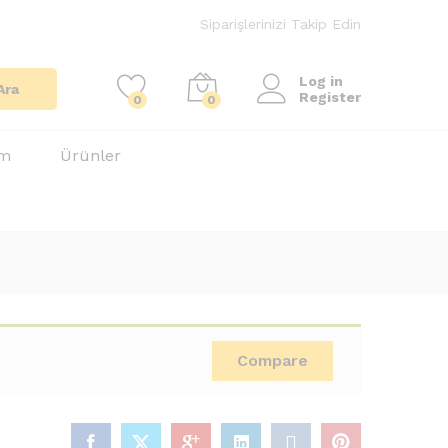
Siparişlerinizi Takip Edin
Log in
Ara
Register
0
0
im
Ürünler
Compare