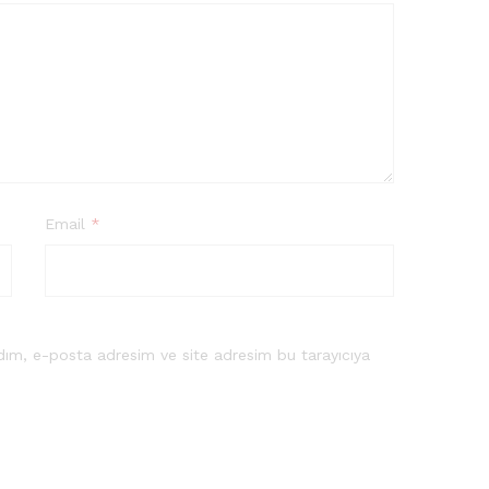
Email
*
dım, e-posta adresim ve site adresim bu tarayıcıya