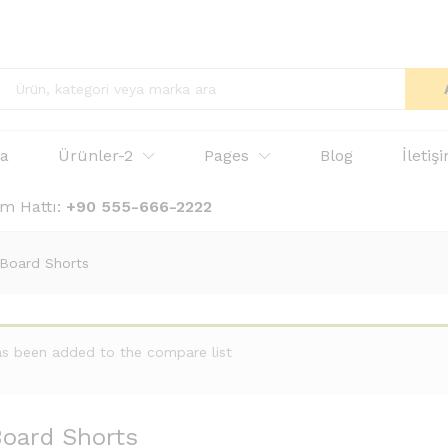
fa
Ürünler-2
Pages
Blog
İletiş
ım Hattı:
+90 555-666-2222
 Board Shorts
as been added to the compare list
oard Shorts