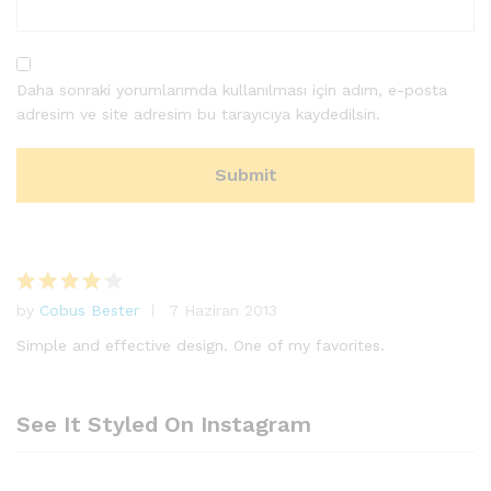
Daha sonraki yorumlarımda kullanılması için adım, e-posta
adresim ve site adresim bu tarayıcıya kaydedilsin.
by
Cobus Bester
7 Haziran 2013
5
üzerinde
Simple and effective design. One of my favorites.
n
4
oy
aldı
See It Styled On Instagram