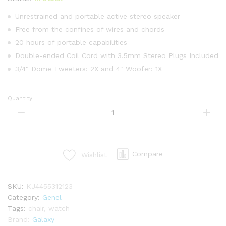
4.00
puan
aldı
Unrestrained and portable active stereo speaker
Free from the confines of wires and chords
20 hours of portable capabilities
Double-ended Coil Cord with 3.5mm Stereo Plugs Included
3/4″ Dome Tweeters: 2X and 4″ Woofer: 1X
Quantity:
Korea
Fabric
Chair
In
Brown
Compare
Wishlist
Color
quantity
SKU:
KJ4455312123
Category:
Genel
Tags:
chair
,
watch
Brand:
Galaxy