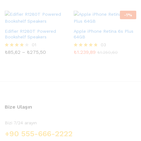
üzerind
5.00
en
oy aldı
3.00
-
1
%
oy aldı
Edifier R1280T Powered
Apple iPhone Retina 6s Plus
Bookshelf Speakers
64GB
01
03
Fiyat
₺
85,62
–
₺
275,50
₺
1.239,89
5
5
₺
1.250,60
aralığı:
üzerinden
üzerinden
₺85,62
4.00
4.67
-
oy aldı
oy aldı
₺275,50
Bize Ulaşın
Bizi 7/24 arayın
+90 555-666-2222