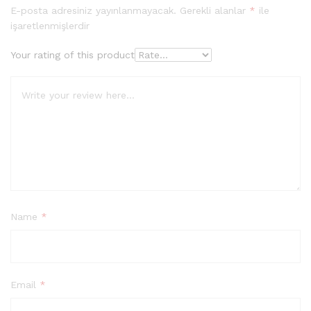
dayanara
E-posta adresiniz yayınlanmayacak.
Gerekli alanlar
*
ile
k 5
işaretlenmişlerdir
üzerinde
n
4.00
Your rating of this product
puan
aldı
Name
*
Email
*