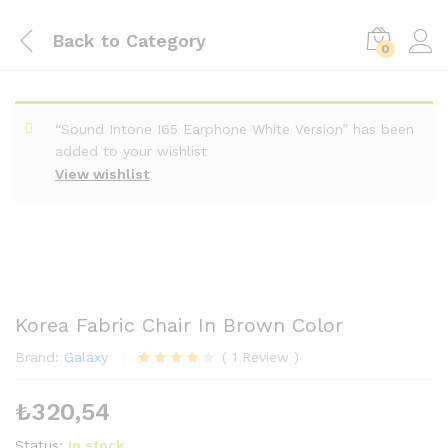
Back to
Category
0
“Sound Intone I65 Earphone White Version” has been
added to your wishlist
View wishlist
Korea Fabric Chair In Brown Color
Brand:
Galaxy
(
1
Review
)
1
müşteri
puanına
₺
320,54
dayanara
k 5
üzerinden
Status:
In stock