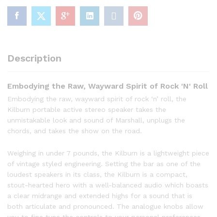
Description
Embodying the Raw, Wayward Spirit of Rock 'N' Roll
Embodying the raw, wayward spirit of rock ‘n’ roll, the
Kilburn portable active stereo speaker takes the
unmistakable look and sound of Marshall, unplugs the
chords, and takes the show on the road.
Weighing in under 7 pounds, the Kilburn is a lightweight piece
of vintage styled engineering. Setting the bar as one of the
loudest speakers in its class, the Kilburn is a compact,
stout-hearted hero with a well-balanced audio which boasts
a clear midrange and extended highs for a sound that is
both articulate and pronounced. The analogue knobs allow