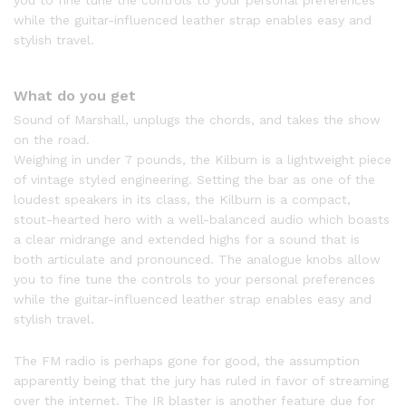
you to fine tune the controls to your personal preferences
while the guitar-influenced leather strap enables easy and
stylish travel.
What do you get
Sound of Marshall, unplugs the chords, and takes the show
on the road.
Weighing in under 7 pounds, the Kilburn is a lightweight piece
of vintage styled engineering. Setting the bar as one of the
loudest speakers in its class, the Kilburn is a compact,
stout-hearted hero with a well-balanced audio which boasts
a clear midrange and extended highs for a sound that is
both articulate and pronounced. The analogue knobs allow
you to fine tune the controls to your personal preferences
while the guitar-influenced leather strap enables easy and
stylish travel.
The FM radio is perhaps gone for good, the assumption
apparently being that the jury has ruled in favor of streaming
over the internet. The IR blaster is another feature due for