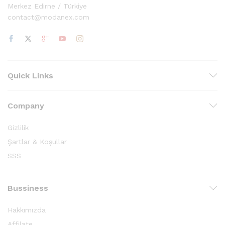
Merkez Edirne / Türkiye
contact@modanex.com
Quick Links
Company
Gizlilik
Şartlar & Koşullar
SSS
Bussiness
Hakkımızda
Affilate