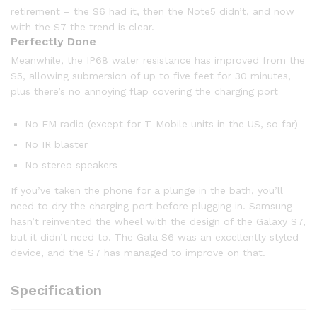
retirement – the S6 had it, then the Note5 didn’t, and now
with the S7 the trend is clear.
Perfectly Done
Meanwhile, the IP68 water resistance has improved from the
S5, allowing submersion of up to five feet for 30 minutes,
plus there’s no annoying flap covering the charging port
No FM radio (except for T-Mobile units in the US, so far)
No IR blaster
No stereo speakers
If you’ve taken the phone for a plunge in the bath, you’ll
need to dry the charging port before plugging in. Samsung
hasn’t reinvented the wheel with the design of the Galaxy S7,
but it didn’t need to. The Gala S6 was an excellently styled
device, and the S7 has managed to improve on that.
Specification