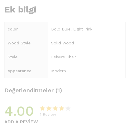
Ek bilgi
color
Bold Blue, Light Pink
Wood Style
Solid Wood
Style
Leisure Chair
Appearance
Modern
Değerlendirmeler (1)
4.00
1
Review
1
müşteri
ADD A REVIEW
puanına