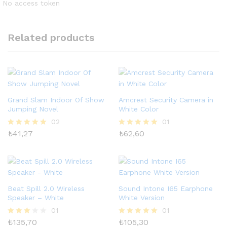
No access token
Related products
Grand Slam Indoor Of Show
Amcrest Security Camera in
Jumping Novel
White Color
02
01
₺
41,27
₺
62,60
5 üzerinden
5 üzerinden
5.00
5.00
oy aldı
oy aldı
Beat Spill 2.0 Wireless
Sound Intone I65 Earphone
Speaker – White
White Version
01
01
₺
135,70
₺
105,30
5
5 üzerinden