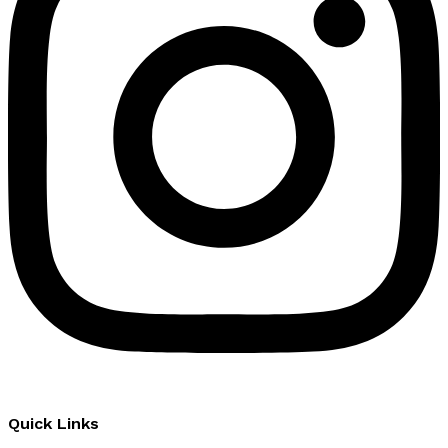
Quick Links