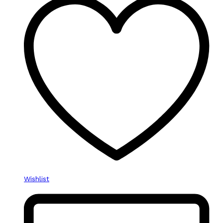
Wishlist