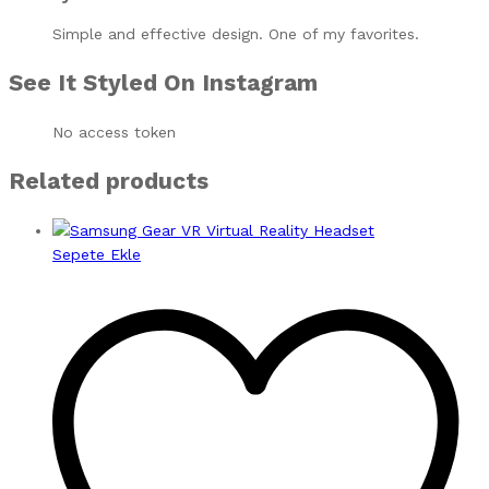
Simple and effective design. One of my favorites.
See It Styled On Instagram
No access token
Related products
Sepete Ekle