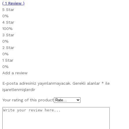
(
1
Review
)
5 Star
0%
4 Star
100%
3 Star
0%
2 Star
0%
1 Star
0%
Add a review
E-posta adresiniz yayınlanmayacak.
Gerekli alanlar
*
ile
işaretlenmişlerdir
Your rating of this product