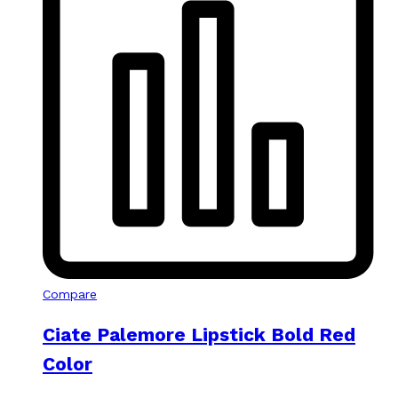
Compare
Ciate Palemore Lipstick Bold Red
Color