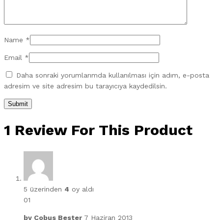
Name
*
Email
*
Daha sonraki yorumlarımda kullanılması için adım, e-posta
adresim ve site adresim bu tarayıcıya kaydedilsin.
1 Review For This Product
5 üzerinden
4
oy aldı
01
by
Cobus Bester
7 Haziran 2013