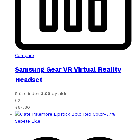
Compare
Samsung Gear VR Virtual Reality
Headset
5 üzerinden
3.00
oy aldı
02
₺
64,90
-
37
%
Sepete Ekle