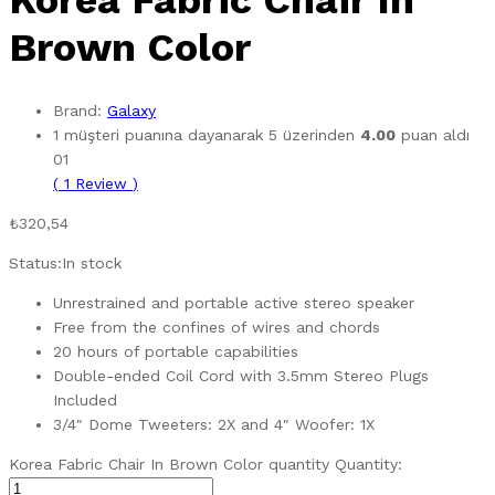
Korea Fabric Chair In
Brown Color
Brand:
Galaxy
1
müşteri puanına dayanarak 5 üzerinden
4.00
puan aldı
01
(
1
Review
)
₺
320,54
Status:
In stock
Unrestrained and portable active stereo speaker
Free from the confines of wires and chords
20 hours of portable capabilities
Double-ended Coil Cord with 3.5mm Stereo Plugs
Included
3/4″ Dome Tweeters: 2X and 4″ Woofer: 1X
Korea Fabric Chair In Brown Color quantity
Quantity: