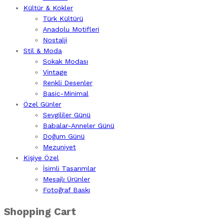
Kültür & Kökler
Türk Kültürü
Anadolu Motifleri
Nostalji
Stil & Moda
Sokak Modası
Vintage
Renkli Desenler
Basic-Minimal
Özel Günler
Sevgililer Günü
Babalar-Anneler Günü
Doğum Günü
Mezuniyet
Kişiye Özel
İsimli Tasarımlar
Mesajlı Ürünler
Fotoğraf Baskı
Shopping Cart