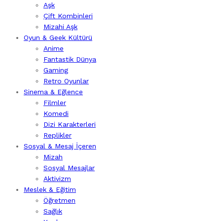
Aşk
Çift Kombinleri
Mizahi Aşk
Oyun & Geek Kültürü
Anime
Fantastik Dünya
Gaming
Retro Oyunlar
Sinema & Eğlence
Filmler
Komedi
Dizi Karakterleri
Replikler
Sosyal & Mesaj İçeren
Mizah
Sosyal Mesajlar
Aktivizm
Meslek & Eğitim
Öğretmen
Sağlık