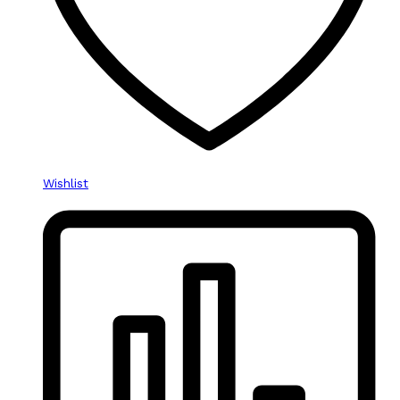
Wishlist