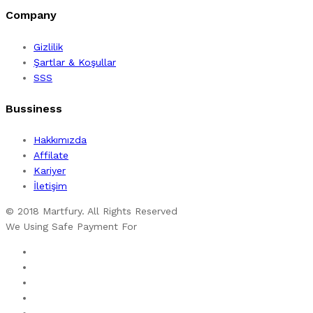
Company
Gizlilik
Şartlar & Koşullar
SSS
Bussiness
Hakkımızda
Affilate
Kariyer
İletişim
© 2018 Martfury. All Rights Reserved
We Using Safe Payment For