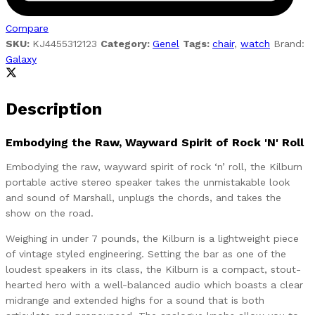
Compare
SKU:
KJ4455312123
Category:
Genel
Tags:
chair
,
watch
Brand:
Galaxy
Description
Embodying the Raw, Wayward Spirit of Rock 'N' Roll
Embodying the raw, wayward spirit of rock ‘n’ roll, the Kilburn
portable active stereo speaker takes the unmistakable look
and sound of Marshall, unplugs the chords, and takes the
show on the road.
Weighing in under 7 pounds, the Kilburn is a lightweight piece
of vintage styled engineering. Setting the bar as one of the
loudest speakers in its class, the Kilburn is a compact, stout-
hearted hero with a well-balanced audio which boasts a clear
midrange and extended highs for a sound that is both