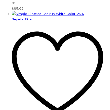
01
₺
85,62
-
25
%
Sepete Ekle