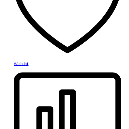
Wishlist