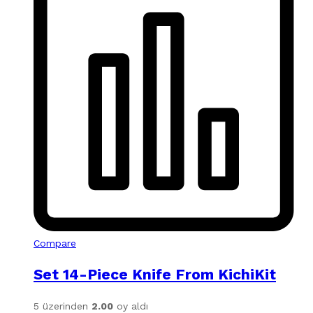
Compare
Set 14-Piece Knife From KichiKit
5 üzerinden
2.00
oy aldı