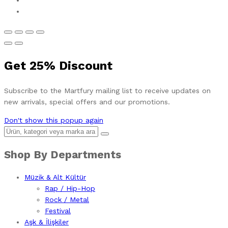
Get
25%
Discount
Subscribe to the Martfury mailing list to receive updates on
new arrivals, special offers and our promotions.
Don't show this popup again
Shop By Departments
Müzik & Alt Kültür
Rap / Hip-Hop
Rock / Metal
Festival
Aşk & İlişkiler