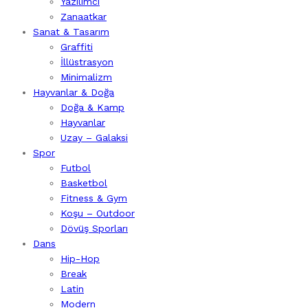
Yazılımcı
Zanaatkar
Sanat & Tasarım
Graffiti
İllüstrasyon
Minimalizm
Hayvanlar & Doğa
Doğa & Kamp
Hayvanlar
Uzay – Galaksi
Spor
Futbol
Basketbol
Fitness & Gym
Koşu – Outdoor
Dövüş Sporları
Dans
Hip-Hop
Break
Latin
Modern