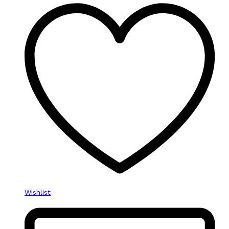
Wishlist