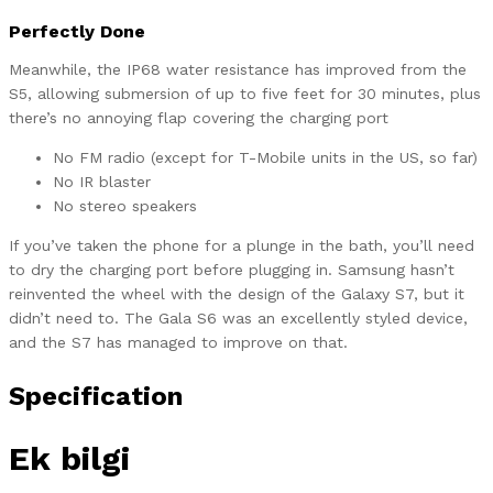
Perfectly Done
Meanwhile, the IP68 water resistance has improved from the
S5, allowing submersion of up to five feet for 30 minutes, plus
there’s no annoying flap covering the charging port
No FM radio (except for T-Mobile units in the US, so far)
No IR blaster
No stereo speakers
If you’ve taken the phone for a plunge in the bath, you’ll need
to dry the charging port before plugging in. Samsung hasn’t
reinvented the wheel with the design of the Galaxy S7, but it
didn’t need to. The Gala S6 was an excellently styled device,
and the S7 has managed to improve on that.
Specification
Ek bilgi