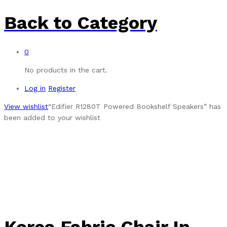
Back to
Category
0
No products in the cart.
Log in
Register
View wishlist
“Edifier R1280T Powered Bookshelf Speakers” has
been added to your wishlist