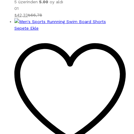
5 üzerinden
5.00
oy aldı
01
₺
42,33
₺
66,78
Sepete Ekle