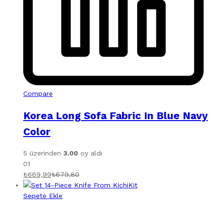
Compare
Korea Long Sofa Fabric In Blue Navy
Color
5 üzerinden
3.00
oy aldı
01
₺
669,99
₺
679,80
Sepete Ekle