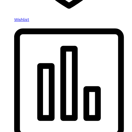
Wishlist