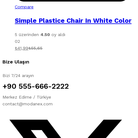
Compare
Simple Plastice Chair In White Color
5 üzerinden
4.50
oy aldı
02
₺
41,99
₺
55,65
Bize Ulaşın
Bizi 7/24 arayın
+90 555-666-2222
Merkez Edirne / Türkiye
contact@modanex.com