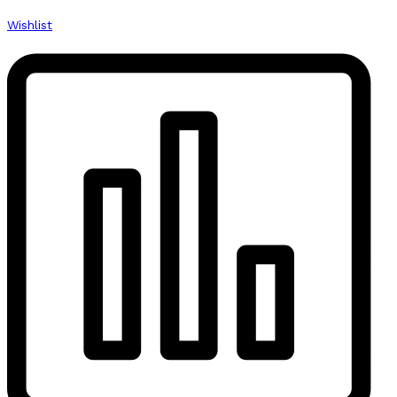
Wishlist