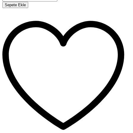
Sepete Ekle