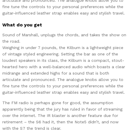
articulate and pronounced. The analogue knobs allow you to
fine tune the controls to your personal preferences while the
guitar-influenced leather strap enables easy and stylish travel.
What do you get
Sound of Marshall, unplugs the chords, and takes the show on
the road.
Weighing in under 7 pounds, the Kilburn is a lightweight piece
of vintage styled engineering. Setting the bar as one of the
loudest speakers in its class, the Kilburn is a compact, stout-
hearted hero with a well-balanced audio which boasts a clear
midrange and extended highs for a sound that is both
articulate and pronounced. The analogue knobs allow you to
fine tune the controls to your personal preferences while the
guitar-influenced leather strap enables easy and stylish travel.
The FM radio is perhaps gone for good, the assumption
apparently being that the jury has ruled in favor of streaming
over the internet. The IR blaster is another feature due for
retirement – the S6 had it, then the Note5 didn’t, and now
with the S7 the trend is clear.