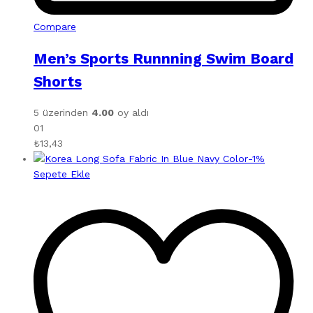
Compare
Men’s Sports Runnning Swim Board
Shorts
5 üzerinden
4.00
oy aldı
01
₺
13,43
-
1
%
Sepete Ekle