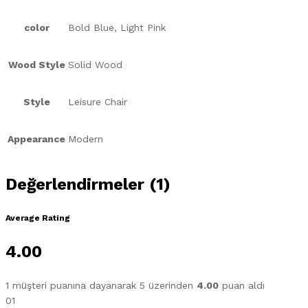
color
Bold Blue, Light Pink
Wood Style
Solid Wood
Style
Leisure Chair
Appearance
Modern
Değerlendirmeler (1)
Average Rating
4.00
1
müşteri puanına dayanarak 5 üzerinden
4.00
puan aldı
01