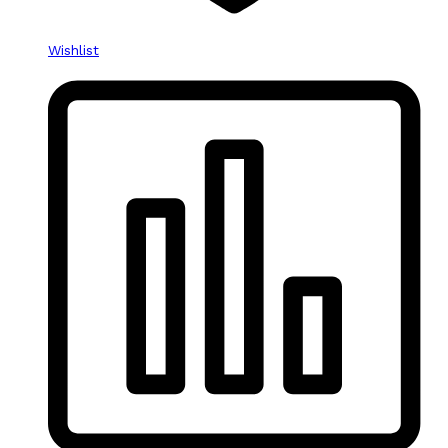
Wishlist