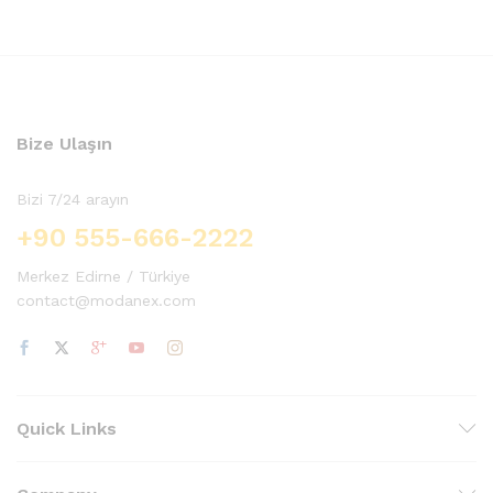
oy aldı
oy aldı
Bize Ulaşın
Bizi 7/24 arayın
+90 555-666-2222
Merkez Edirne / Türkiye
contact@modanex.com
Quick Links