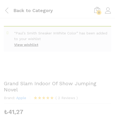
Back to
Category
0
“Paul’s Smith Sneaker InWhite Color” has been added
to your wishlist
View wishlist
Grand Slam Indoor Of Show Jumping
Novel
Brand:
Apple
(
2
Reviews
)
2
müşteri
puanına
₺
41,27
dayanarak 5