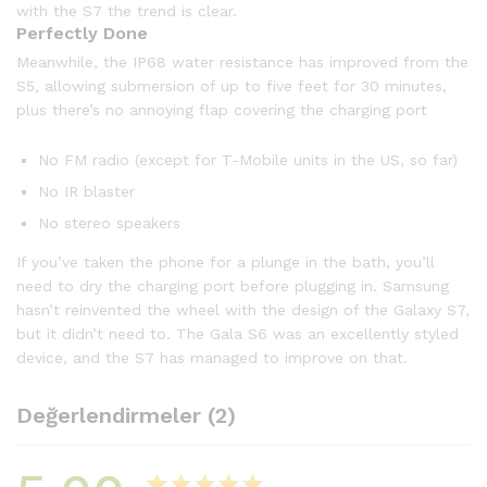
with the S7 the trend is clear.
Perfectly Done
Meanwhile, the IP68 water resistance has improved from the
S5, allowing submersion of up to five feet for 30 minutes,
plus there’s no annoying flap covering the charging port
No FM radio (except for T-Mobile units in the US, so far)
No IR blaster
No stereo speakers
If you’ve taken the phone for a plunge in the bath, you’ll
need to dry the charging port before plugging in. Samsung
hasn’t reinvented the wheel with the design of the Galaxy S7,
but it didn’t need to. The Gala S6 was an excellently styled
device, and the S7 has managed to improve on that.
Değerlendirmeler (2)