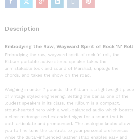
Description
Embodying the Raw, Wayward Spirit of Rock 'N' Roll
Embodying the raw, wayward spirit of rock ‘n’ roll, the
Kilburn portable active stereo speaker takes the
unmistakable look and sound of Marshall, unplugs the
chords, and takes the show on the road.
Weighing in under 7 pounds, the Kilburn is a lightweight piece
of vintage styled engineering. Setting the bar as one of the
loudest speakers in its class, the Kilburn is a compact,
stout-hearted hero with a well-balanced audio which boasts
a clear midrange and extended highs for a sound that is
both articulate and pronounced. The analogue knobs allow
you to fine tune the controls to your personal preferences
while the guitar-influenced leather strap enables easy and