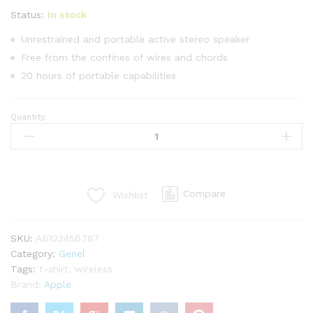
üzerinden
5.00
puan
Status:
In stock
aldı
Unrestrained and portable active stereo speaker
Free from the confines of wires and chords
20 hours of portable capabilities
Quantity:
Grand
Slam
Indoor
Of
Show
Compare
Wishlist
Jumping
Novel
quantity
SKU:
AB123456787
Category:
Genel
Tags:
t-shirt
,
wireless
Brand:
Apple