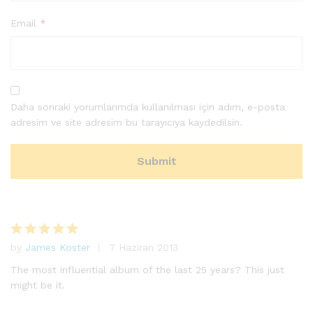
Email
*
Daha sonraki yorumlarımda kullanılması için adım, e-posta
adresim ve site adresim bu tarayıcıya kaydedilsin.
by
James Koster
7 Haziran 2013
5
üzerinden
The most influential album of the last 25 years? This just
5
oy aldı
might be it.