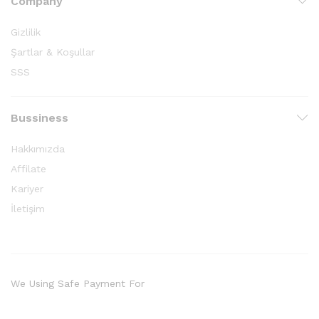
Company
Gizlilik
Şartlar & Koşullar
SSS
Bussiness
Hakkımızda
Affilate
Kariyer
İletişim
We Using Safe Payment For