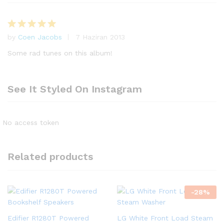
by
Coen Jacobs
7 Haziran 2013
5
üzerinden
Some rad tunes on this album!
5
oy aldı
See It Styled On Instagram
No access token
Related products
-
28
%
Edifier R1280T Powered
LG White Front Load Steam