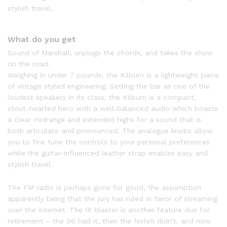
stylish travel.
What do you get
Sound of Marshall, unplugs the chords, and takes the show
on the road.
Weighing in under 7 pounds, the Kilburn is a lightweight piece
of vintage styled engineering. Setting the bar as one of the
loudest speakers in its class, the Kilburn is a compact,
stout-hearted hero with a well-balanced audio which boasts
a clear midrange and extended highs for a sound that is
both articulate and pronounced. The analogue knobs allow
you to fine tune the controls to your personal preferences
while the guitar-influenced leather strap enables easy and
stylish travel.
The FM radio is perhaps gone for good, the assumption
apparently being that the jury has ruled in favor of streaming
over the internet. The IR blaster is another feature due for
retirement – the S6 had it, then the Note5 didn’t, and now