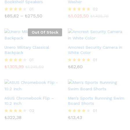
Bookshelf Speakers
Washer
01
02
Fiyat
₺
85,62
–
₺
275,50
₺
1.025,50
5
5 üzerinden
₺
1.422,70
aralığı:
üzerinden
5.00
₺85,62
4.00
oy aldı
-
oy aldı
Out Of Stock
₺275,50
Unero Military Classical
Amcrest Security Camera in
Backpack
White Color
01
01
₺
1.105,99
₺
62,60
5
5 üzerinden
₺
1.245,69
üzerinden
5.00
4.00
oy aldı
oy aldı
ASUS Chromebook Flip –
Men’s Sports Runnning Swim
10.2 Inch
Board Shorts
02
01
₺
322,38
₺
13,43
5
5
üzerinden
üzerinden
4.00
4.00