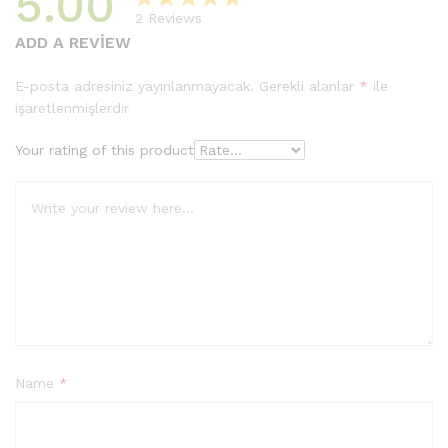
5.00
2
Reviews
2
müşteri
ADD A REVIEW
puanına
dayanarak
E-posta adresiniz yayınlanmayacak.
Gerekli alanlar
*
ile
5
işaretlenmişlerdir
üzerinden
5.00
puan
Your rating of this product
aldı
Name
*