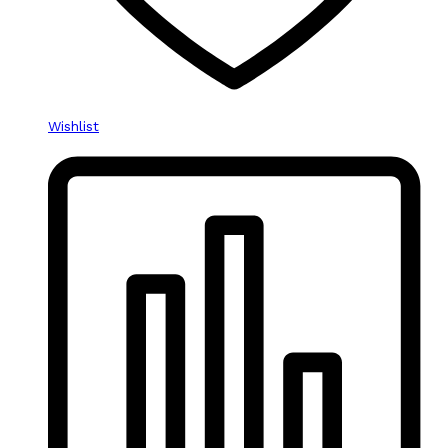
Wishlist