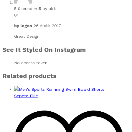
5 üzerinden
5
oy aldı
01
by
logan
26 Aralık 2017
Great Design!
See It Styled On Instagram
No access token
Related products
Sepete Ekle