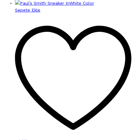
Sepete Ekle