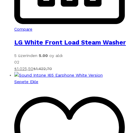
Compare
LG White Front Load Steam Washer
5 üzerinden
5.00
oy aldı
02
₺
1.025,50
₺
1.422,70
Sepete Ekle