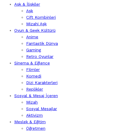
Aşk & İlişkiler
Aşk
Çift Kombinleri
Mizahi Aşk
Oyun & Geek Kültürü
Anime
Fantastik Dünya
Gaming
Retro Oyunlar
Sinema & Eğlence
Filmler
Komedi
Dizi Karakterleri
Replikler
Sosyal & Mesaj İçeren
Mizah
Sosyal Mesajlar
Aktivizm
Meslek & Eğitim
Öğretmen