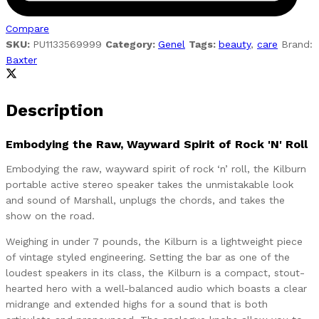
Compare
SKU:
PU1133569999
Category:
Genel
Tags:
beauty
,
care
Brand:
Baxter
Description
Embodying the Raw, Wayward Spirit of Rock 'N' Roll
Embodying the raw, wayward spirit of rock ‘n’ roll, the Kilburn
portable active stereo speaker takes the unmistakable look
and sound of Marshall, unplugs the chords, and takes the
show on the road.
Weighing in under 7 pounds, the Kilburn is a lightweight piece
of vintage styled engineering. Setting the bar as one of the
loudest speakers in its class, the Kilburn is a compact, stout-
hearted hero with a well-balanced audio which boasts a clear
midrange and extended highs for a sound that is both