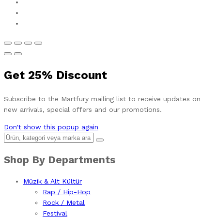
Get
25%
Discount
Subscribe to the Martfury mailing list to receive updates on
new arrivals, special offers and our promotions.
Don't show this popup again
Shop By Departments
Müzik & Alt Kültür
Rap / Hip-Hop
Rock / Metal
Festival