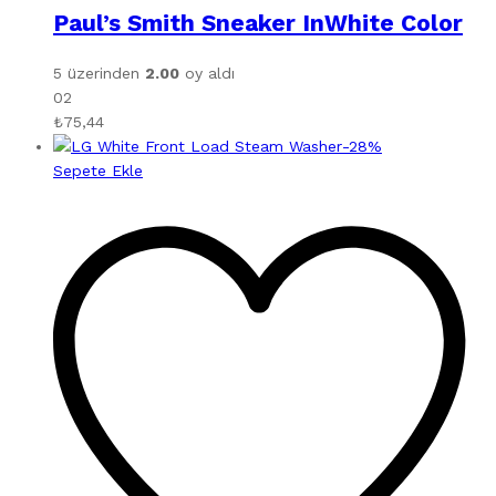
Paul’s Smith Sneaker InWhite Color
5 üzerinden
2.00
oy aldı
02
₺
75,44
-
28
%
Sepete Ekle