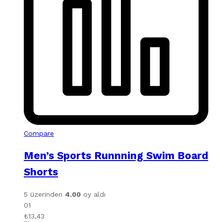
Compare
Men’s Sports Runnning Swim Board
Shorts
5 üzerinden
4.00
oy aldı
01
₺
13,43