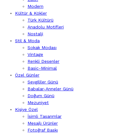
Modern
Kültür & Kökler
Türk Kültürü
Anadolu Motifleri
Nostalji
Stil & Moda
Sokak Modası
Vintage
Renkli Desenler
Basic-Minimal
Özel Günler
Sevgililer Günü
Babalar-Anneler Günü
Doğum Günü
Mezuniyet
Kişiye Özel
İsimli Tasarımlar
Mesajlı Ürünler
Fotoğraf Baskı