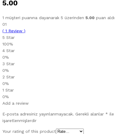
5.00
1
müşteri puanına dayanarak 5 üzerinden
5.00
puan aldı
01
(
1
Review
)
5 Star
100%
4 Star
0%
3 Star
0%
2 Star
0%
1 Star
0%
Add a review
E-posta adresiniz yayınlanmayacak.
Gerekli alanlar
*
ile
işaretlenmişlerdir
Your rating of this product