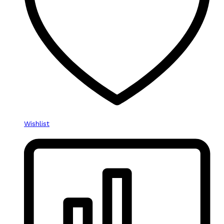
Wishlist