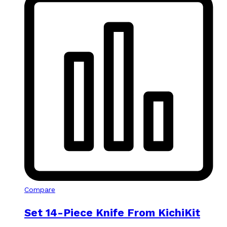
Compare
Set 14-Piece Knife From KichiKit