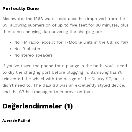
Perfectly Done
Meanwhile, the IP68 water resistance has improved from the
S5, allowing submersion of up to five feet for 30 minutes, plus
there’s no annoying flap covering the charging port
No FM radio (except for T-Mobile units in the US, so far)
No IR blaster
No stereo speakers
If you’ve taken the phone for a plunge in the bath, you’ll need
to dry the charging port before plugging in. Samsung hasn’t
reinvented the wheel with the design of the Galaxy S7, but it
didn’t need to. The Gala S6 was an excellently styled device,
and the S7 has managed to improve on that.
Değerlendirmeler (1)
Average Rating