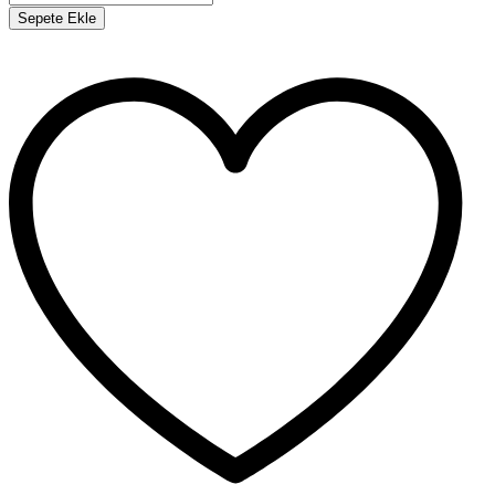
Sepete Ekle