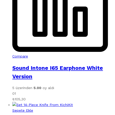
Compare
Sound Intone I65 Earphone White
Version
5 üzerinden
5.00
oy aldı
01
₺
105,30
Sepete Ekle