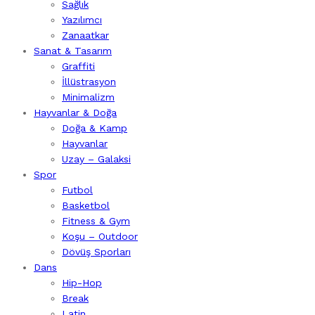
Sağlık
Yazılımcı
Zanaatkar
Sanat & Tasarım
Graffiti
İllüstrasyon
Minimalizm
Hayvanlar & Doğa
Doğa & Kamp
Hayvanlar
Uzay – Galaksi
Spor
Futbol
Basketbol
Fitness & Gym
Koşu – Outdoor
Dövüş Sporları
Dans
Hip-Hop
Break
Latin