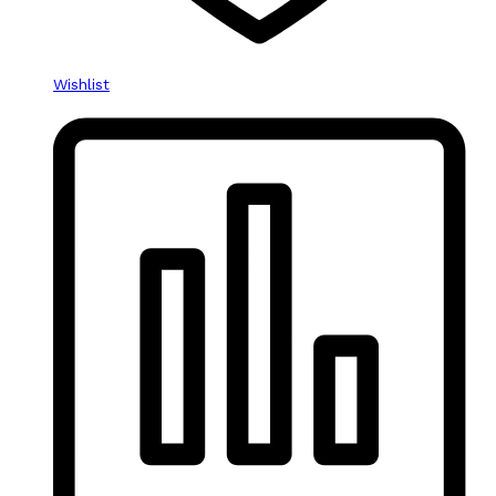
Wishlist