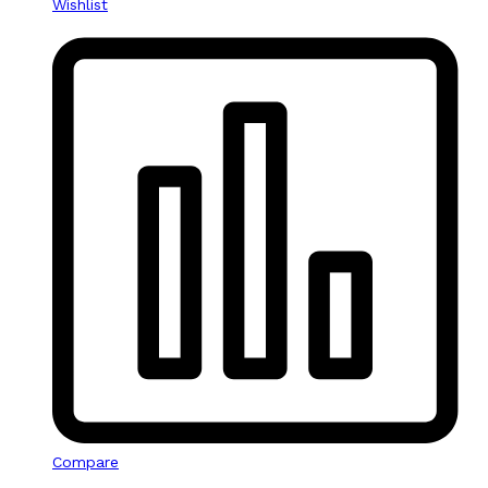
Wishlist
Compare