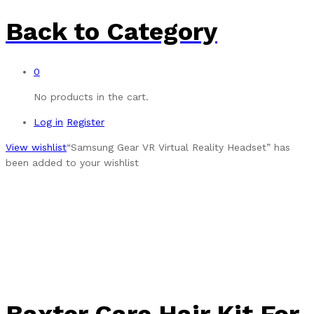
Back to
Category
0
No products in the cart.
Log in
Register
View wishlist
“Samsung Gear VR Virtual Reality Headset” has
been added to your wishlist