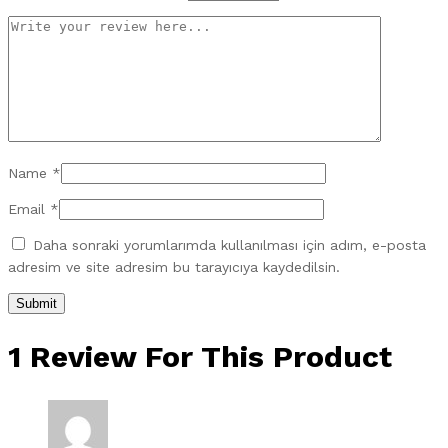
Name
*
Email
*
Daha sonraki yorumlarımda kullanılması için adım, e-posta
adresim ve site adresim bu tarayıcıya kaydedilsin.
1 Review For This Product