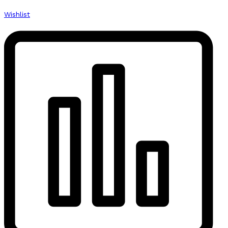
Wishlist