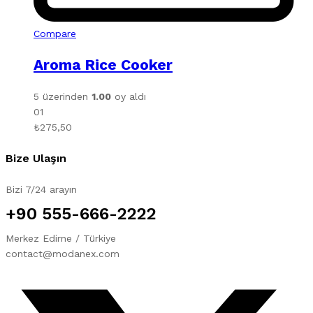
Compare
Aroma Rice Cooker
5 üzerinden
1.00
oy aldı
01
₺
275,50
Bize Ulaşın
Bizi 7/24 arayın
+90 555-666-2222
Merkez Edirne / Türkiye
contact@modanex.com