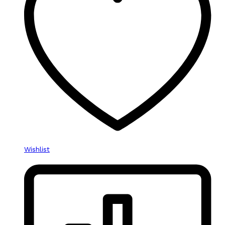
Wishlist