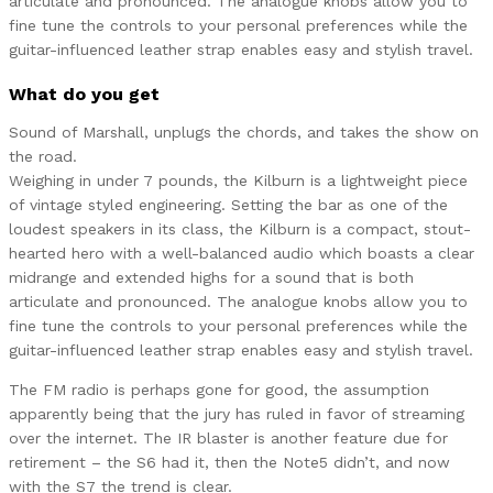
articulate and pronounced. The analogue knobs allow you to
fine tune the controls to your personal preferences while the
guitar-influenced leather strap enables easy and stylish travel.
What do you get
Sound of Marshall, unplugs the chords, and takes the show on
the road.
Weighing in under 7 pounds, the Kilburn is a lightweight piece
of vintage styled engineering. Setting the bar as one of the
loudest speakers in its class, the Kilburn is a compact, stout-
hearted hero with a well-balanced audio which boasts a clear
midrange and extended highs for a sound that is both
articulate and pronounced. The analogue knobs allow you to
fine tune the controls to your personal preferences while the
guitar-influenced leather strap enables easy and stylish travel.
The FM radio is perhaps gone for good, the assumption
apparently being that the jury has ruled in favor of streaming
over the internet. The IR blaster is another feature due for
retirement – the S6 had it, then the Note5 didn’t, and now
with the S7 the trend is clear.