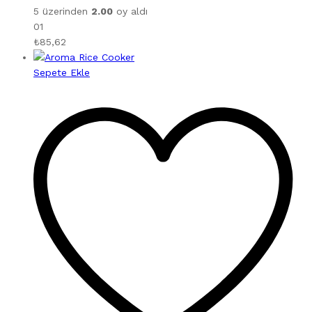
5 üzerinden
2.00
oy aldı
01
₺
85,62
Sepete Ekle