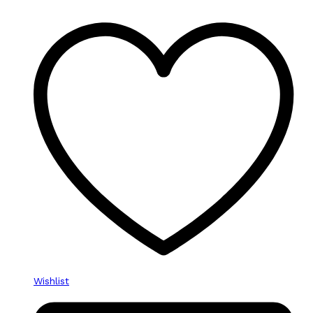
Wishlist