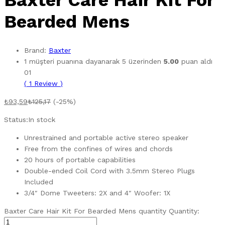
Baxter Care Hair Kit For
Bearded Mens
Brand:
Baxter
1
müşteri puanına dayanarak 5 üzerinden
5.00
puan aldı
01
(
1
Review
)
₺
93,59
₺
125,17
(-25%)
Status:
In stock
Unrestrained and portable active stereo speaker
Free from the confines of wires and chords
20 hours of portable capabilities
Double-ended Coil Cord with 3.5mm Stereo Plugs
Included
3/4″ Dome Tweeters: 2X and 4″ Woofer: 1X
Baxter Care Hair Kit For Bearded Mens quantity
Quantity: