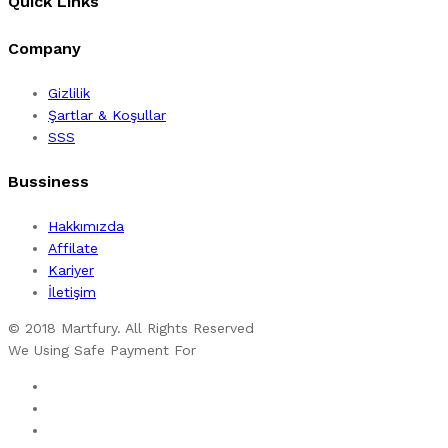
Quick Links
Company
Gizlilik
Şartlar & Koşullar
SSS
Bussiness
Hakkımızda
Affilate
Kariyer
İletişim
© 2018 Martfury. All Rights Reserved
We Using Safe Payment For